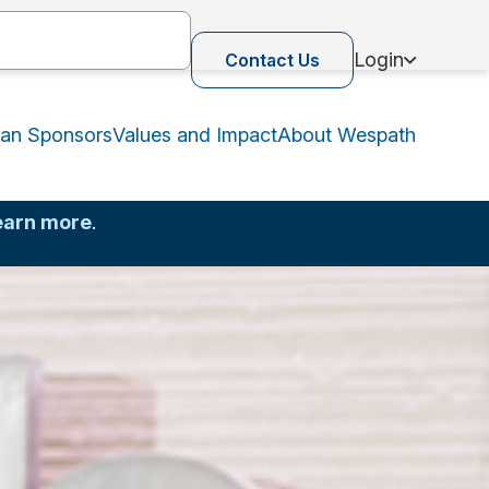
Login
Contact Us
lan Sponsors
Values and Impact
About Wespath
earn more
.