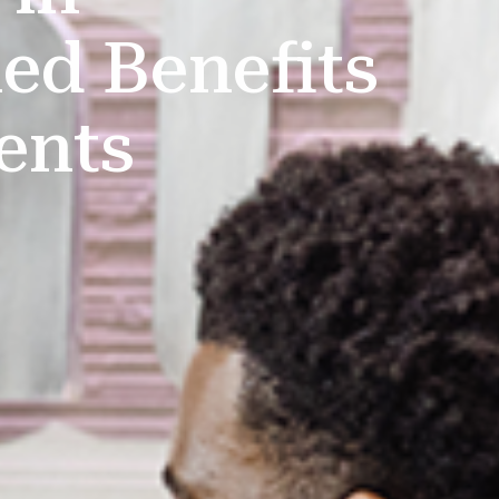
ed Benefits
ents