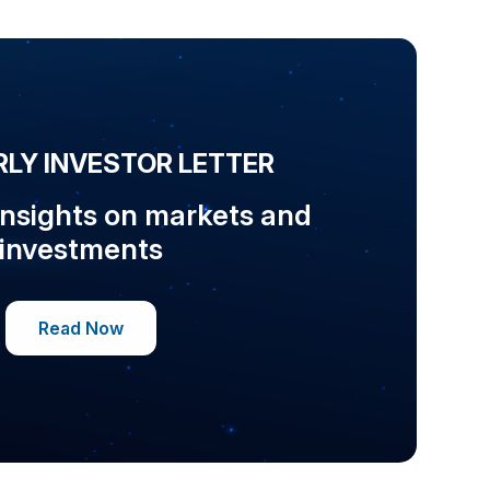
LY INVESTOR LETTER
insights on markets and
investments
Read Now