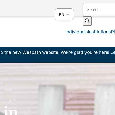
EN
Individuals
Institutions
P
o the new Wespath website. We’re glad you’re here!
L
 in