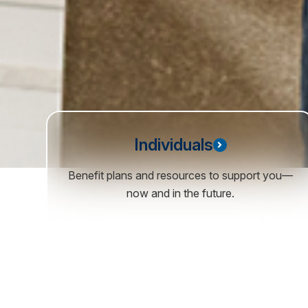
Individuals
Benefit plans and resources to support you—
now and in the future.