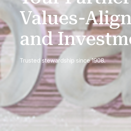
Values-Align
and Investm
Trusted stewardship since 1908.