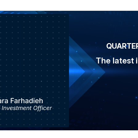
QUARTER
The latest 