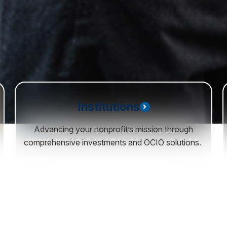
Institutions
Advancing your nonprofit’s mission through
comprehensive investments and OCIO solutions.