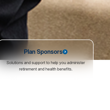
Plan Sponsors
Solutions and support to help you administer
retirement and health benefits.