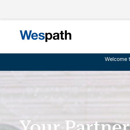
Welcome t
Your Partner