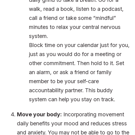
walk, read a book, listen to a podcast,
call a friend or take some “mindful”
minutes to relax your central nervous
system.
Block time on your calendar just for you,
just as you would do for a meeting or
other commitment. Then hold to it. Set
an alarm, or ask a friend or family
member to be your self-care
accountability partner. This buddy
system can help you stay on track.
Move your body:
Incorporating movement
daily benefits your mood and reduces stress
and anxiety. You may not be able to go to the