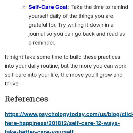
Self-Care Goal:
Take the time to remind
yourself daily of the things you are
grateful for. Try writing it down in a
journal so you can go back and read as
a reminder.
It might take some time to build these practices
into your daily routine, but the more you can work
self-care into your life, the move you’ll grow and
thrive!
References
https://www.psychologytoday.com/us/blog/clic
here-happiness/201812/self-care-12-ways-
take-better-care-yourself