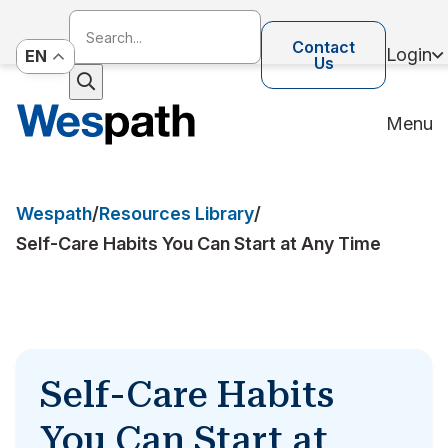
Contact
Login
EN
Us
Menu
Wespath
/
Resources Library
/
Self-Care Habits You Can Start at Any Time
Self-Care Habits
You Can Start at