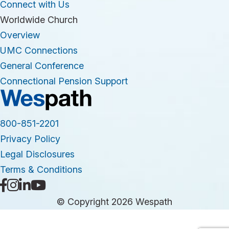
Connect with Us
Worldwide Church
Overview
UMC Connections
General Conference
Connectional Pension Support
800-851-2201
Privacy Policy
Legal Disclosures
Terms & Conditions
© Copyright 2026 Wespath