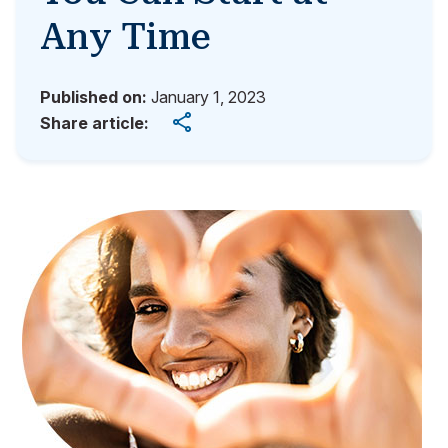
Any Time
Published on:
January 1, 2023
Share article: