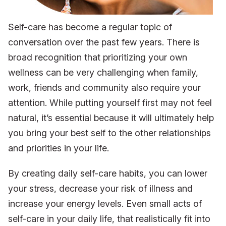
Self-care has become a regular topic of
conversation over the past few years. There is
broad recognition that prioritizing your own
wellness can be very challenging when family,
work, friends and community also require your
attention. While putting yourself first may not feel
natural, it’s essential because it will ultimately help
you bring your best self to the other relationships
and priorities in your life.
By creating daily self-care habits, you can lower
your stress, decrease your risk of illness and
increase your energy levels. Even small acts of
self-care in your daily life, that realistically fit into