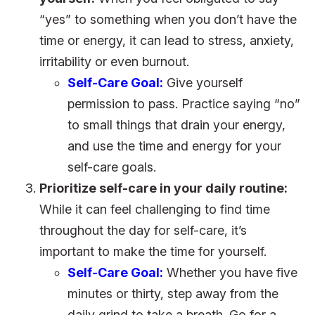
“yes” to something when you don’t have the
time or energy, it can lead to stress, anxiety,
irritability or even burnout.
Self-Care Goal:
Give yourself
permission to pass. Practice saying “no”
to small things that drain your energy,
and use the time and energy for your
self-care goals.
Prioritize self-care in your daily routine:
While it can feel challenging to find time
throughout the day for self-care, it’s
important to make the time for yourself.
Self-Care Goal:
Whether you have five
minutes or thirty, step away from the
daily grind to take a breath. Go for a