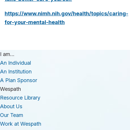
https://www.nimh.nih.gov/health/topics/caring-
for-your-mental-health
I am…
An Individual
An Institution
A Plan Sponsor
Wespath
Resource Library
About Us
Our Team
Work at Wespath