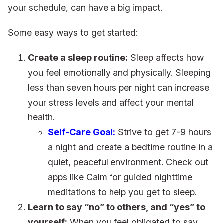
your schedule, can have a big impact.
Some easy ways to get started:
Create a sleep routine:
Sleep affects how
you feel emotionally and physically. Sleeping
less than seven hours per night can increase
your stress levels and affect your mental
health.
Self-Care Goal:
Strive to get 7-9 hours
a night and create a bedtime routine in a
quiet, peaceful environment. Check out
apps like Calm for guided nighttime
meditations to help you get to sleep.
Learn to say “no” to others, and “yes” to
yourself:
When you feel obligated to say