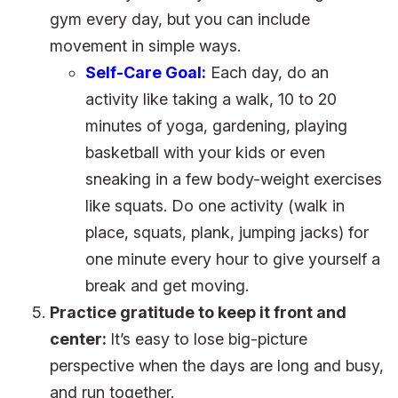
gym every day, but you can include
movement in simple ways.
Self-Care Goal:
Each day, do an
activity like taking a walk, 10 to 20
minutes of yoga, gardening, playing
basketball with your kids or even
sneaking in a few body-weight exercises
like squats. Do one activity (walk in
place, squats, plank, jumping jacks) for
one minute every hour to give yourself a
break and get moving.
Practice gratitude to keep it front and
center:
It’s easy to lose big-picture
perspective when the days are long and busy,
and run together.