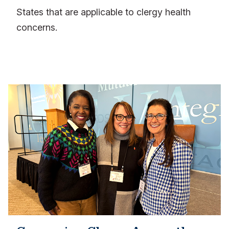
States that are applicable to clergy health
concerns.