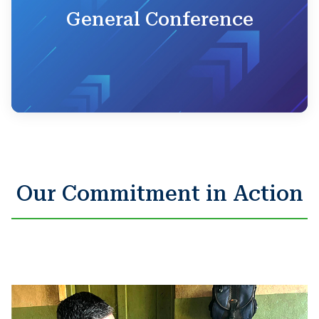
General Conference
Our Commitment in Action