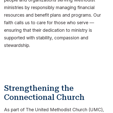
ministries by responsibly managing financial
resources and benefit plans and programs. Our
faith calls us to care for those who serve —
ensuring that their dedication to ministry is
supported with stability, compassion and
stewardship.
Strengthening the
Connectional Church
As part of The United Methodist Church (UMC),