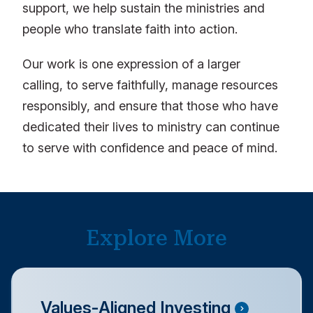
support, we help sustain the ministries and
people who translate faith into action.
Our work is one expression of a larger
calling, to serve faithfully, manage resources
responsibly, and ensure that those who have
dedicated their lives to ministry can continue
to serve with confidence and peace of mind.
Explore More
Values-Aligned Investing