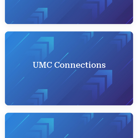
UMC Connections