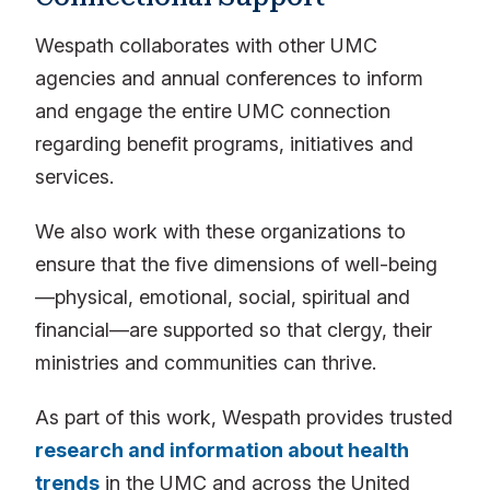
Wespath collaborates with other UMC
agencies and annual conferences to inform
and engage the entire UMC connection
regarding benefit programs, initiatives and
services.
We also work with these organizations to
ensure that the five dimensions of well-being
—physical, emotional, social, spiritual and
financial—are supported so that clergy, their
ministries and communities can thrive.
As part of this work, Wespath provides trusted
research and information about health
trends
in the UMC and across the United