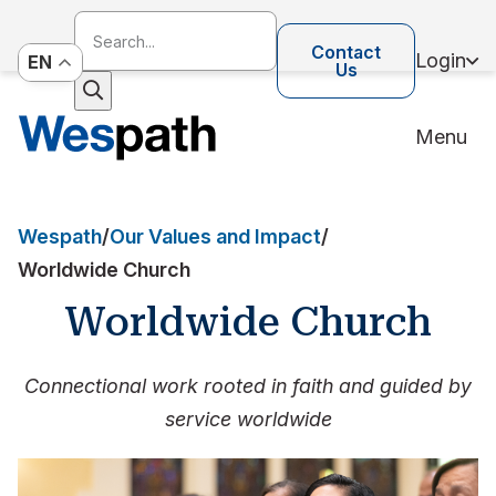
Contact
Login
EN
Us
Menu
Wespath
/
Our Values and Impact
/
Worldwide Church
Worldwide Church
Connectional work rooted in faith and guided by
service worldwide