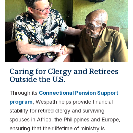
Caring for Clergy and Retirees
Outside the U.S.
Through its
Connectional Pension Support
program
, Wespath helps provide financial
stability for retired clergy and surviving
spouses in Africa, the Philippines and Europe,
ensuring that their lifetime of ministry is