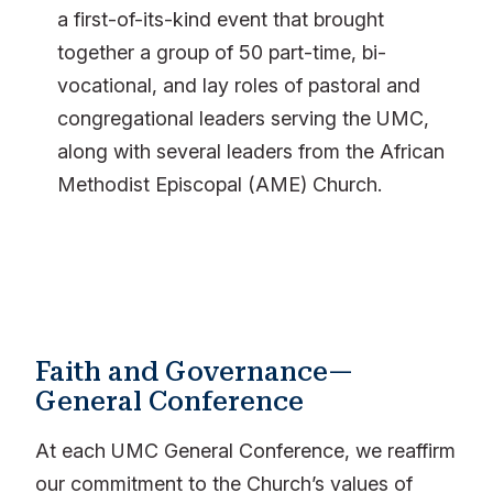
a first-of-its-kind event that brought
together a group of 50 part-time, bi-
vocational, and lay roles of pastoral and
congregational leaders serving the UMC,
along with several leaders from the African
Methodist Episcopal (AME) Church.
Faith and Governance—
General Conference
At each UMC General Conference, we reaffirm
our commitment to the Church’s values of