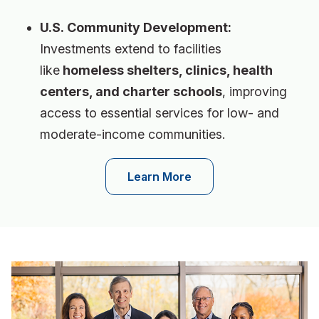
U.S. Community Development:
Investments extend to facilities
like
homeless shelters, clinics, health
centers, and charter schools
, improving
access to essential services for low- and
moderate-income communities.
Learn More