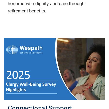
honored with dignity and care through
retirement benefits.
Connectional Support