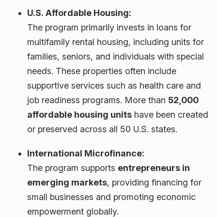
U.S. Affordable Housing:
The program primarily invests in loans for
multifamily rental housing, including units for
families, seniors, and individuals with special
needs. These properties often include
supportive services such as health care and
job readiness programs. More than
52,000
affordable housing units
have been created
or preserved across all 50 U.S. states.
International Microfinance:
The program supports
entrepreneurs in
emerging markets
, providing financing for
small businesses and promoting economic
empowerment globally.