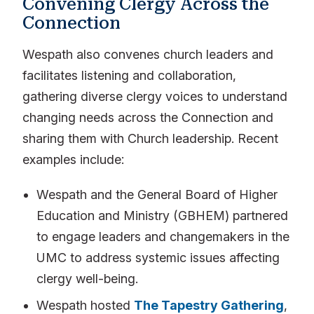
Convening Clergy Across the
Connection
Wespath also convenes church leaders and
facilitates listening and collaboration,
gathering diverse clergy voices to understand
changing needs across the Connection and
sharing them with Church leadership. Recent
examples include:
Wespath and the General Board of Higher
Education and Ministry (GBHEM) partnered
to engage leaders and changemakers in the
UMC to address systemic issues affecting
clergy well-being.
Wespath hosted
The Tapestry Gathering
,