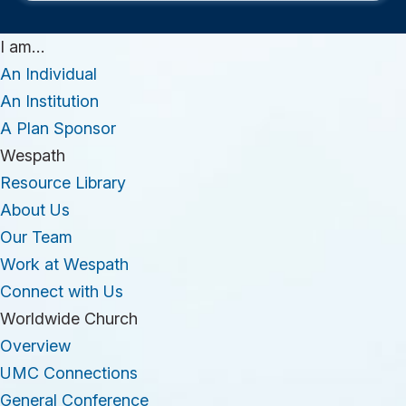
I am…
An Individual
An Institution
A Plan Sponsor
Wespath
Resource Library
About Us
Our Team
Work at Wespath
Connect with Us
Worldwide Church
Overview
UMC Connections
General Conference