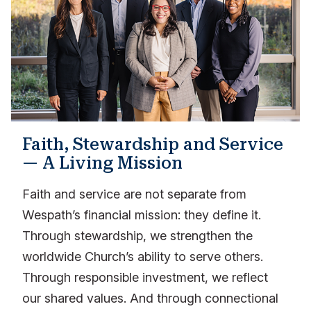
Faith, Stewardship and Service
— A Living Mission
Faith and service are not separate from
Wespath’s financial mission: they define it.
Through stewardship, we strengthen the
worldwide Church’s ability to serve others.
Through responsible investment, we reflect
our shared values. And through connectional