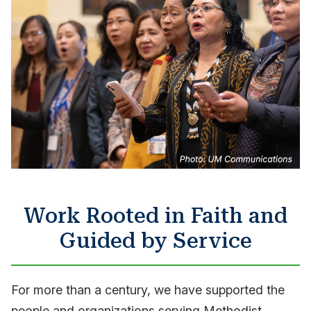
Work Rooted in Faith and
Guided by Service
For more than a century, we have supported the
people and organizations serving Methodist