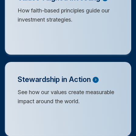
How faith-based principles guide our
investment strategies.
Stewardship in Action
See how our values create measurable
impact around the world.