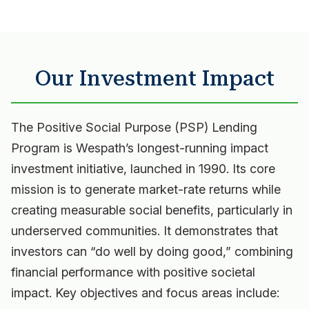
Our Investment Impact
The Positive Social Purpose (PSP) Lending
Program is Wespath’s longest-running impact
investment initiative, launched in 1990. Its core
mission is to generate market-rate returns while
creating measurable social benefits, particularly in
underserved communities. It demonstrates that
investors can “do well by doing good,” combining
financial performance with positive societal
impact. Key objectives and focus areas include: