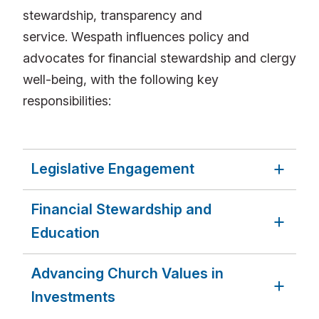
stewardship, transparency and
service. Wespath influences policy and
advocates for financial stewardship and clergy
well-being, with the following key
responsibilities:
Legislative Engagement
Financial Stewardship and
Education
Advancing Church Values in
Investments