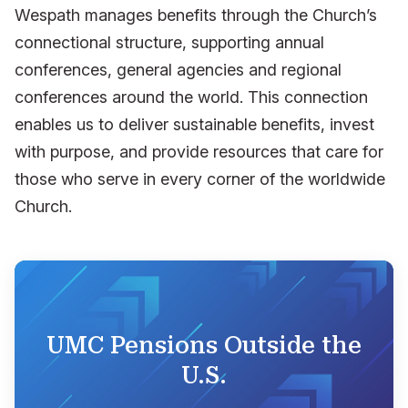
Wespath manages benefits through the Church’s
connectional structure, supporting annual
conferences, general agencies and regional
conferences around the world. This connection
enables us to deliver sustainable benefits, invest
with purpose, and provide resources that care for
those who serve in every corner of the worldwide
Church.
UMC Pensions Outside the
U.S.