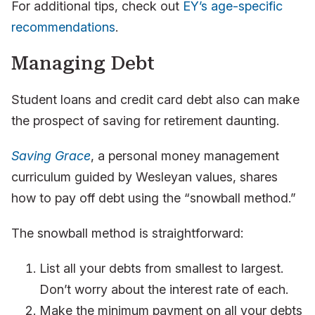
For additional tips, check out
EY’s age-specific
recommendations
.
Managing Debt
Student loans and credit card debt also can make
the prospect of saving for retirement daunting.
Saving Grace
, a personal money management
curriculum guided by Wesleyan values, shares
how to pay off debt using the “snowball method.”
The snowball method is straightforward:
List all your debts from smallest to largest.
Don’t worry about the interest rate of each.
Make the minimum payment on all your debts