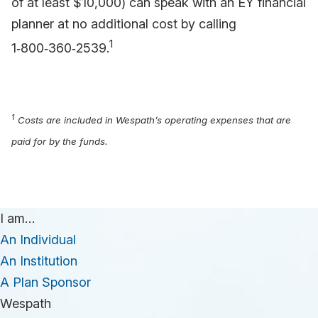
of at least $10,000) can speak with an EY financial
planner at no additional cost by calling
1
1‑800‑360‑2539.
1
Costs are included in Wespath’s operating expenses that are
paid for by the funds.
I am…
An Individual
An Institution
A Plan Sponsor
Wespath