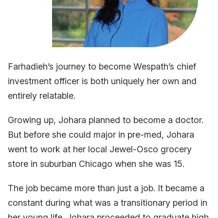
Farhadieh’s journey to become Wespath’s chief
investment officer is both uniquely her own and
entirely relatable.
Growing up, Johara planned to become a doctor.
But before she could major in pre-med, Johara
went to work at her local Jewel-Osco grocery
store in suburban Chicago when she was 15.
The job became more than just a job. It became a
constant during what was a transitionary period in
her young life. Johara proceeded to graduate high