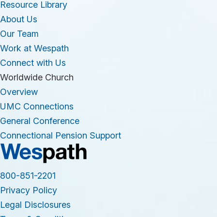
Resource Library
About Us
Our Team
Work at Wespath
Connect with Us
Worldwide Church
Overview
UMC Connections
General Conference
Connectional Pension Support
800-851-2201
Privacy Policy
Legal Disclosures