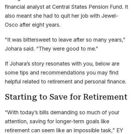
financial analyst at Central States Pension Fund. It
also meant she had to quit her job with Jewel-
Osco after eight years.
“It was bittersweet to leave after so many years,”
Johara said. “They were good to me.”
If Johara’s story resonates with you, below are
some tips and recommendations you may find
helpful related to retirement and personal finance.
Starting to Save for Retirement
“With today’s bills demanding so much of your
attention, saving for longer-term goals like
retirement can seem like an impossible task,” EY