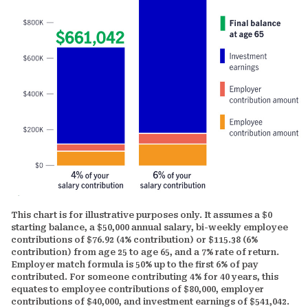
This chart is for illustrative purposes only. It assumes a $0
starting balance, a $50,000 annual salary, bi-weekly employee
contributions of $76.92 (4% contribution) or $115.38 (6%
contribution) from age 25 to age 65, and a 7% rate of return.
Employer match formula is 50% up to the first 6% of pay
contributed. For someone contributing 4% for 40 years, this
equates to employee contributions of $80,000, employer
contributions of $40,000, and investment earnings of $541,042.