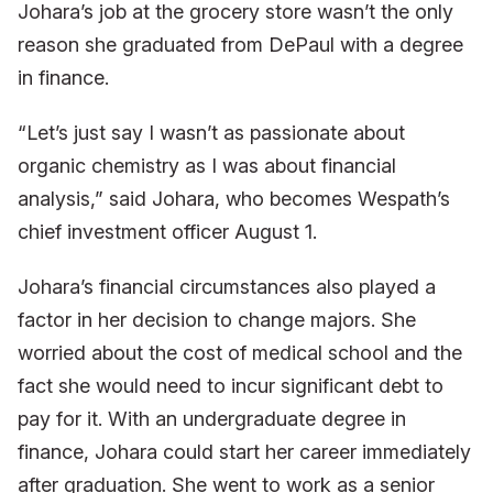
Johara’s job at the grocery store wasn’t the only
reason she graduated from DePaul with a degree
in finance.
“Let’s just say I wasn’t as passionate about
organic chemistry as I was about financial
analysis,” said Johara, who becomes Wespath’s
chief investment officer August 1.
Johara’s financial circumstances also played a
factor in her decision to change majors. She
worried about the cost of medical school and the
fact she would need to incur significant debt to
pay for it. With an undergraduate degree in
finance, Johara could start her career immediately
after graduation. She went to work as a senior