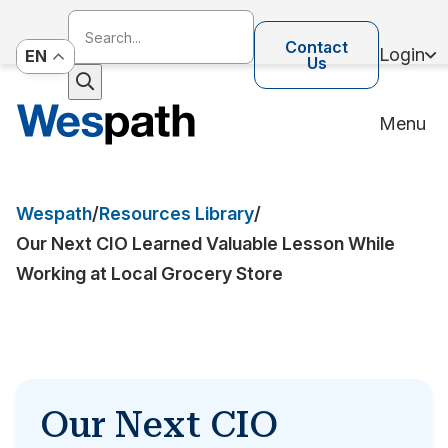
Contact
Login
EN
Us
Menu
Wespath
/
Resources Library
/
Our Next CIO Learned Valuable Lesson While
Working at Local Grocery Store
Our Next CIO