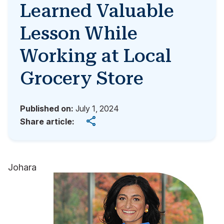
Learned Valuable
Lesson While
Working at Local
Grocery Store
Published on:
July 1, 2024
Share article:
Johara