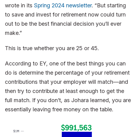
wrote in its
Spring 2024 newsletter
. “But starting
to save and invest for retirement now could turn
out to be the best financial decision you’ll ever
make.”
This is true whether you are 25 or 45.
According to EY, one of the best things you can
do is determine the percentage of your retirement
contributions that your employer will match—and
then try to contribute at least enough to get the
full match. If you don’t, as Johara learned, you are
essentially leaving free money on the table.