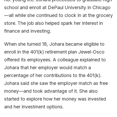
school and enroll at DePaul University in Chicago
—all while she continued to clock in at the grocery
store. The job also helped spark her interest in
finance and investing.
When she turned 18, Johara became eligible to
enroll in the 401(k) retirement plan Jewel-Osco
offered its employees. A colleague explained to
Johara that her employer would match a
percentage of her contributions to the 401(k).
Johara said she saw the employer match as free
money—and took advantage of it. She also
started to explore how her money was invested
and her investment options.