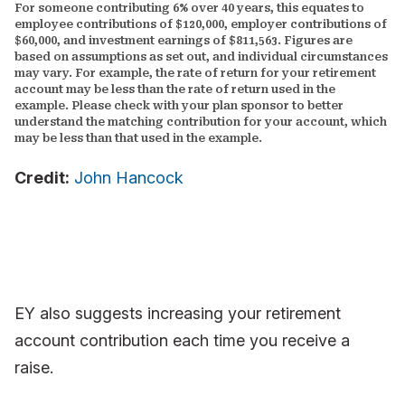
For someone contributing 6% over 40 years, this equates to
employee contributions of $120,000, employer contributions of
$60,000, and investment earnings of $811,563. Figures are
based on assumptions as set out, and individual circumstances
may vary. For example, the rate of return for your retirement
account may be less than the rate of return used in the
example. Please check with your plan sponsor to better
understand the matching contribution for your account, which
may be less than that used in the example.
Credit:
John Hancock
EY also suggests increasing your retirement
account contribution each time you receive a
raise.