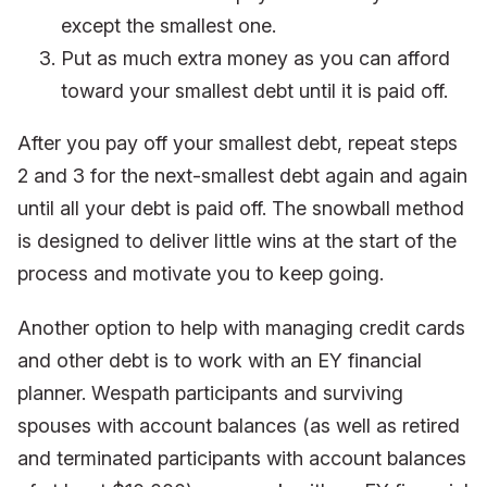
except the smallest one.
Put as much extra money as you can afford
toward your smallest debt until it is paid off.
After you pay off your smallest debt, repeat steps
2 and 3 for the next-smallest debt again and again
until all your debt is paid off. The snowball method
is designed to deliver little wins at the start of the
process and motivate you to keep going.
Another option to help with managing credit cards
and other debt is to work with an EY financial
planner. Wespath participants and surviving
spouses with account balances (as well as retired
and terminated participants with account balances