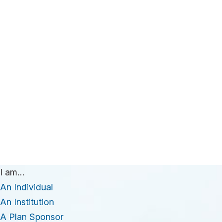
I am…
An Individual
An Institution
A Plan Sponsor