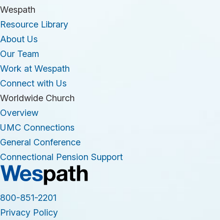
Wespath
Resource Library
About Us
Our Team
Work at Wespath
Connect with Us
Worldwide Church
Overview
UMC Connections
General Conference
Connectional Pension Support
800-851-2201
Privacy Policy