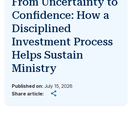
From Uncertainty to
Confidence: How a
Disciplined
Investment Process
Helps Sustain
Ministry
Published on:
July 15, 2026
Share article: