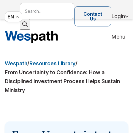
Contact
Login
EN
Us
Menu
Wespath
/
Resources Library
/
From Uncertainty to Confidence: How a
Disciplined Investment Process Helps Sustain
Ministry