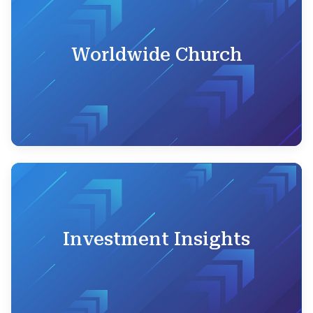
Worldwide Church
Investment Insights