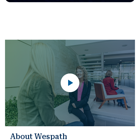
About Wespath