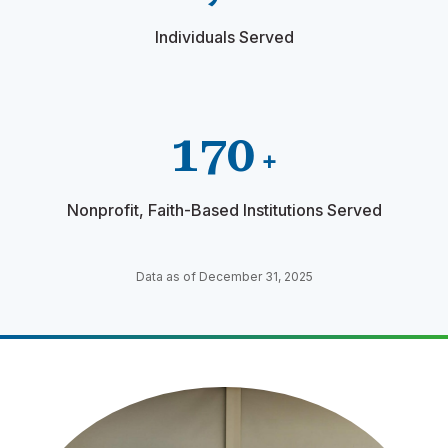
Individuals Served
170
+
Nonprofit, Faith-Based Institutions Served
Data as of December 31, 2025