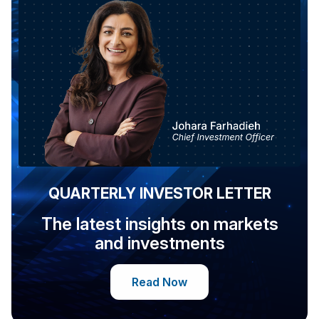
QUARTERLY INVESTOR LETTER
The latest insights on markets
and investments
Read Now