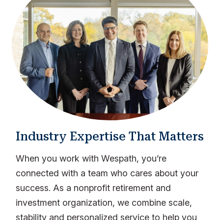
Industry Expertise That Matters
When you work with Wespath, you’re
connected with a team who cares about your
success. As a nonprofit retirement and
investment organization, we combine scale,
stability and personalized service to help you