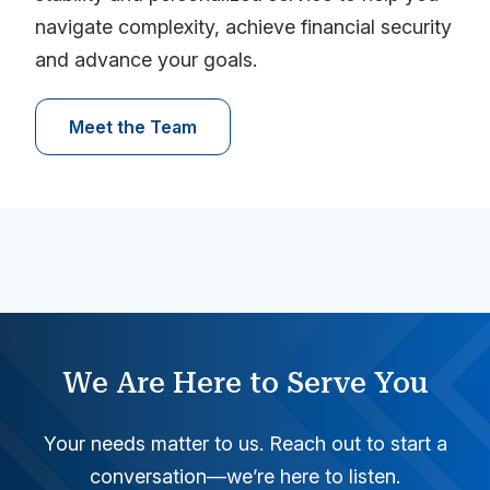
navigate complexity, achieve financial security
and advance your goals.
Meet the Team
We Are Here to Serve You
Your needs matter to us. Reach out to start a
conversation—we’re here to listen.