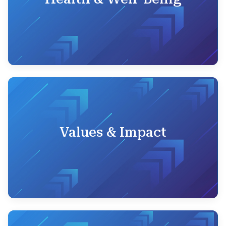
Values & Impact