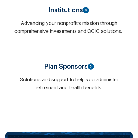
Institutions
Advancing your nonprofit’s mission through
comprehensive investments and OCIO solutions.
Plan Sponsors
Solutions and support to help you administer
retirement and health benefits.