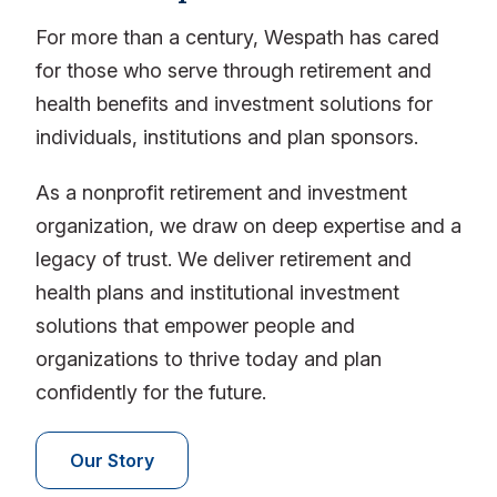
For more than a century, Wespath has cared
for those who serve through retirement and
health benefits and investment solutions for
individuals, institutions and plan sponsors.
As a nonprofit retirement and investment
organization, we draw on deep expertise and a
legacy of trust. We deliver retirement and
health plans and institutional investment
solutions that empower people and
organizations to thrive today and plan
confidently for the future.
Our Story