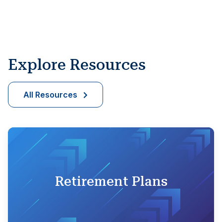
Explore Resources
All Resources
Retirement Plans