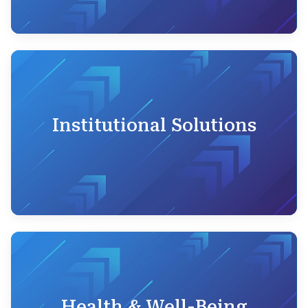
Institutional Solutions
Health & Well-Being