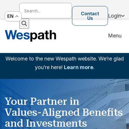
Contact
Login
EN
Us
Menu
Welcome to the new Wespath website. We’re glad
you’re here!
Learn more
.
Your Partner in
Values-Aligned Benefits
and Investments