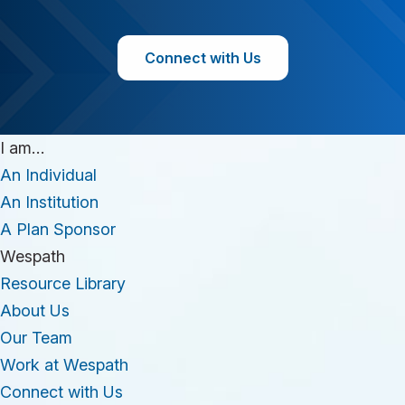
Connect with Us
I am…
An Individual
An Institution
A Plan Sponsor
Wespath
Resource Library
About Us
Our Team
Work at Wespath
Connect with Us