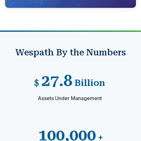
Wespath By the Numbers
27.8
$
Billion
Assets Under Management
100,000
+