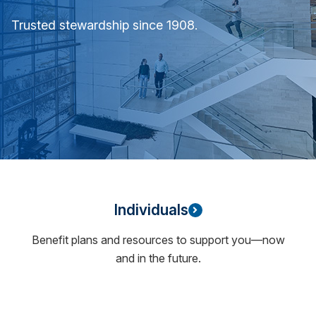
Trusted stewardship since 1908.
Individuals
Benefit plans and resources to support you—now
and in the future.